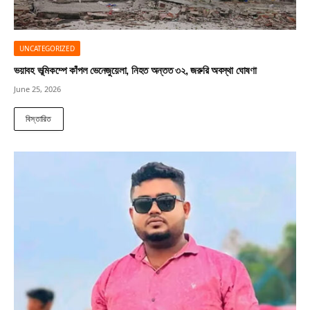
UNCATEGORIZED
ভয়াবহ ভূমিকম্পে কাঁপল ভেনেজুয়েলা, নিহত অন্তত ৩২, জরুরি অবস্থা ঘোষণা
June 25, 2026
বিস্তারিত