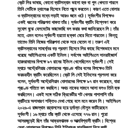
ব্রেট লির ভাষায়, কোনো ব্যাটসম্যান ভালো হুক বা পুল খেলতে পারলে
তিনি সেটিকে চ্যালেঞ্জ হিসেবে নিতে পছন্দ করতেন। কারণ এতে বোলার
ও ব্যাটসম্যানের মধ্যে লড়াই আরও জমে ওঠে। সূর্যবংশীর বিপক্ষেও
একই ধরনের পরিকল্পনা থাকত তাঁর। সূর্যবংশীর ব্যাটিং বিশ্লেষণ করে
সুযোগ বুঝে হেলমেটের কাছাকাছি বল করার কথা জানিয়েছেন লি। তাঁর
মতে, এমন বলেও সূর্যবংশী হয়তো ছক্কা মেরে দিতে পারতেন। কিন্তু
তাতেও তিনি নিজের পরিকল্পনা থেকে সরে যেতেন না। তরুণ এই
ব্যাটসম্যানের সামর্থ্যের বড় প্রমাণ হিসেবে লির কাছে বিশেষভাবে মনে
ধরেছে আইপিএলের একটি ইনিংস। সর্বশেষ আইপিএলে সানরাইজার্স
হায়দরাবাদের বিপক্ষে ৯৭ রানের ইনিংস খেলেছিলেন সূর্যবংশী। সেই
ম্যাচে অস্ট্রেলিয়ার বোলারদের প্রচণ্ড গতির বলের বিপক্ষেও তিনি
ভয়ডরহীন ব্যাটিং করেছিলেন। ব্রেট লি সেই ইনিংসের প্রশংসা করে
বলেন, সূর্যবংশী অস্ট্রেলিয়ান বোলারদের বিপক্ষে ৯৭ রান করেছেন, যারা
প্রচণ্ড গতিতে বল করছিল। অথচ নাকের সামনে আসা বলও তিনি হুক
করছিলেন। একই সঙ্গে সঠিক ক্রিকেটীয় শট খেলার পাশাপাশি তাঁর
ব্যাটিংয়ে অসাধারণ শক্তিও দেখা গেছে বলে মনে করেন লি। আইপিএল
২০২৬-এ রাজস্থান রয়্যালসের হয়ে দুর্দান্ত মৌসুম কাটিয়েছেন
সূর্যবংশী। ১৬ ম্যাচে তাঁর ব্যাট থেকে এসেছে ৭৭৬ রান। পুরো
আসরজুড়েই ছিল তাঁর আক্রমণাত্মক ও আত্মবিশ্বাসী ব্যাটিং। বিশ্বের
সেরা বোলারদের বিপক্ষেও তিনি ইতিবাচক মানসিকতা নিয়ে ব্যাট