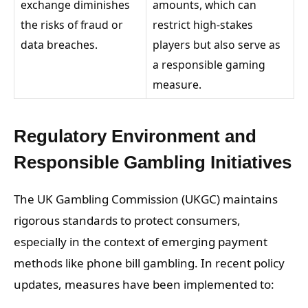
exchange diminishes
amounts, which can
the risks of fraud or
restrict high-stakes
data breaches.
players but also serve as
a responsible gaming
measure.
Regulatory Environment and
Responsible Gambling Initiatives
The UK Gambling Commission (UKGC) maintains
rigorous standards to protect consumers,
especially in the context of emerging payment
methods like phone bill gambling. In recent policy
updates, measures have been implemented to: