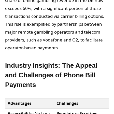
share of online gambling revenue in the UK now
exceeds 60%, with a significant portion of these
transactions conducted via carrier billing options.
This rise is exemplified by partnerships between
major remote gambling operators and telecom
providers, such as Vodafone and O2, to facilitate
operator-based payments.
Industry Insights: The Appeal
and Challenges of Phone Bill
Payments
Advantages
Challenges
Accessibility:
No bank
Regulatory Scrutiny: