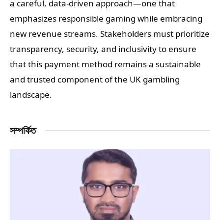
a careful, data-driven approach—one that
emphasizes responsible gaming while embracing
new revenue streams. Stakeholders must prioritize
transparency, security, and inclusivity to ensure
that this payment method remains a sustainable
and trusted component of the UK gambling
landscape.
সম্পর্কিত