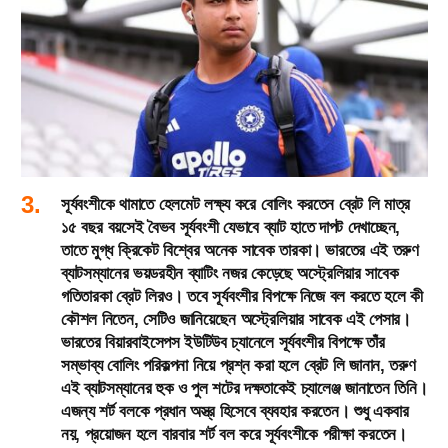
সূর্যবংশীকে থামাতে হেলমেট লক্ষ্য করে বোলিং করতেন ব্রেট লি মাত্র
১৫ বছর বয়সেই বৈভব সূর্যবংশী যেভাবে ব্যাট হাতে দাপট দেখাচ্ছেন,
তাতে মুগ্ধ ক্রিকেট বিশ্বের অনেক সাবেক তারকা। ভারতের এই তরুণ
ব্যাটসম্যানের ভয়ডরহীন ব্যাটিং নজর কেড়েছে অস্ট্রেলিয়ার সাবেক
গতিতারকা ব্রেট লিরও। তবে সূর্যবংশীর বিপক্ষে নিজে বল করতে হলে কী
কৌশল নিতেন, সেটিও জানিয়েছেন অস্ট্রেলিয়ার সাবেক এই পেসার।
ভারতের বিয়ারবাইসেপস ইউটিউব চ্যানেলে সূর্যবংশীর বিপক্ষে তাঁর
সম্ভাব্য বোলিং পরিকল্পনা নিয়ে প্রশ্ন করা হলে ব্রেট লি জানান, তরুণ
এই ব্যাটসম্যানের হুক ও পুল শটের দক্ষতাকেই চ্যালেঞ্জ জানাতেন তিনি।
এজন্য শর্ট বলকে প্রধান অস্ত্র হিসেবে ব্যবহার করতেন। শুধু একবার
নয়, প্রয়োজন হলে বারবার শর্ট বল করে সূর্যবংশীকে পরীক্ষা করতেন।