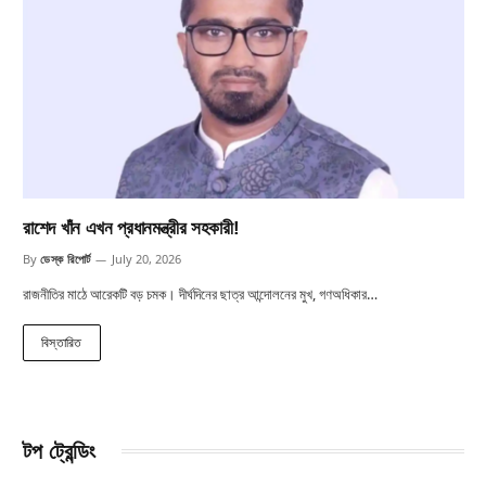
রাশেদ খাঁন এখন প্রধানমন্ত্রীর সহকারী!
By
ডেস্ক রিপোর্ট
July 20, 2026
রাজনীতির মাঠে আরেকটি বড় চমক। দীর্ঘদিনের ছাত্র আন্দোলনের মুখ, গণঅধিকার…
বিস্তারিত
টপ ট্রেন্ডিং