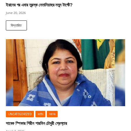
ইরানের পর এবার তুরস্ক নেতানিয়াহুর নতুন টার্গেট?
June 20, 2026
বিস্তারিত
UNCATEGORIZED
জাতীয়
সর্বশেষ
সাবেক স্পিকার শিরীন শারমিন চৌধুরী গ্রেপ্তার