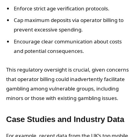
Enforce strict age verification protocols.
Cap maximum deposits via operator billing to
prevent excessive spending.
Encourage clear communication about costs
and potential consequences.
This regulatory oversight is crucial, given concerns
that operator billing could inadvertently facilitate
gambling among vulnerable groups, including
minors or those with existing gambling issues.
Case Studies and Industry Data
For example, recent data from the UK’s top mobile