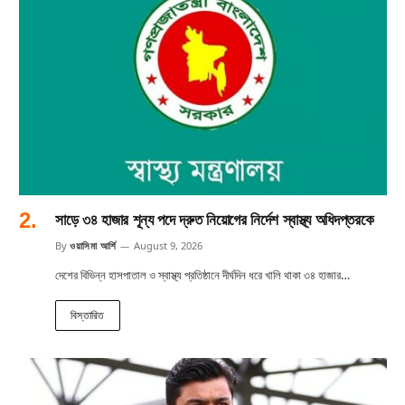
সাড়ে ৩৪ হাজার শূন্য পদে দ্রুত নিয়োগের নির্দেশ স্বাস্থ্য অধিদপ্তরকে
By
ওয়াসিমা আর্শি
August 9, 2026
দেশের বিভিন্ন হাসপাতাল ও স্বাস্থ্য প্রতিষ্ঠানে দীর্ঘদিন ধরে খালি থাকা ৩৪ হাজার…
বিস্তারিত