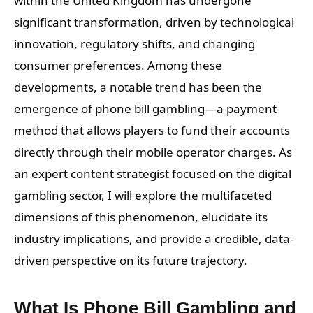
within the United Kingdom has undergone
significant transformation, driven by technological
innovation, regulatory shifts, and changing
consumer preferences. Among these
developments, a notable trend has been the
emergence of
phone bill gambling
—a payment
method that allows players to fund their accounts
directly through their mobile operator charges. As
an expert content strategist focused on the digital
gambling sector, I will explore the multifaceted
dimensions of this phenomenon, elucidate its
industry implications, and provide a credible, data-
driven perspective on its future trajectory.
What Is Phone Bill Gambling and