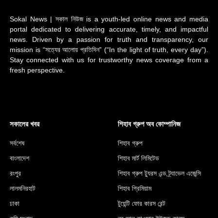
Sokal News | সকাল নিউজ is a youth-led online news and media
portal dedicated to delivering accurate, timely, and impactful
news. Driven by a passion for truth and transparency, our
mission is “সত্যের আলোয় প্রতিদিন” (“In the light of truth, every day”).
Stay connected with us for trustworthy news coverage from a
fresh perspective.
সকালের খবর
শিহাব গ্রুপ অব কোম্পানিজ
সর্বশেষ
শিহাব গ্রুপ
বাংলাদেশ
শিহাব মার্ট লিমিটেড
রংপুর
শিহাব গ্রুপ ট্যুরস এন্ড ট্র্যাভেল এজেন্সি
লালমনিরহাট
শিহাব প্রিমিয়াম
ঢাকা
টুয়েন্টি ফোর কারস রেন্ট