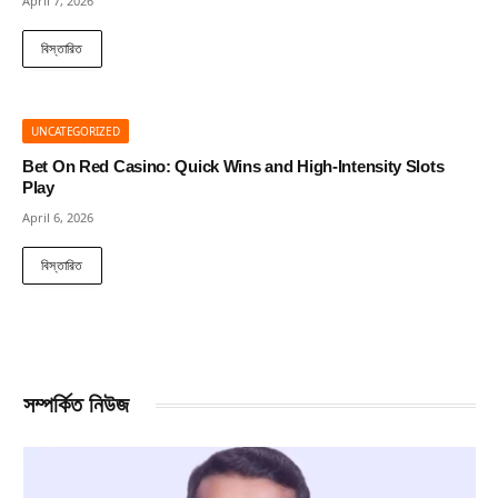
April 7, 2026
বিস্তারিত
UNCATEGORIZED
Bet On Red Casino: Quick Wins and High‑Intensity Slots
Play
April 6, 2026
বিস্তারিত
সম্পর্কিত নিউজ