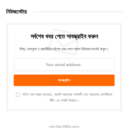
নিউজলেটার
সর্বশেষ খবর পেতে সাবস্ক্রাইব করুন
বিশ্ব, খেলাধুলা ও রাজনীতির সর্বশেষ খবর পেতে সকাল নিউজের সাথেই থাকুন।
সাইন আপ করার মাধ্যমে, আপনি আমাদের শর্তাবলী এবং আমাদের গোপনীয়তা
নীতি -তে সম্মতি দিচ্ছেন।
সকাল নিউজ ইউটিউব চ্যানেল