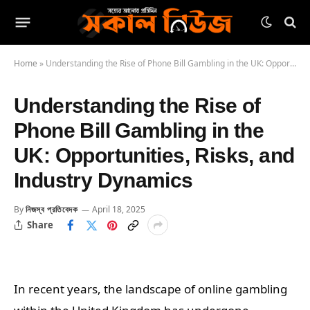
Home
»
Understanding the Rise of Phone Bill Gambling in the UK: Opportunities, Risks, and Industry Dynamics
Understanding the Rise of
Phone Bill Gambling in the
UK: Opportunities, Risks, and
Industry Dynamics
By
নিজস্ব প্রতিবেদক
April 18, 2025
Share
In recent years, the landscape of online gambling