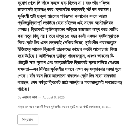
সুযোগ পেলে লি তাঁকে সহজে ছাড় দিতেন না। বরং তাঁর শক্তির
জায়গাকেই চ্যালেঞ্জ করে হেলমেটের কাছাকাছি শর্ট বল করতেন।
সূর্যবংশী পাল্টা ছক্কা মারলেও পরিকল্পনা বদলানোর বদলে আরও
প্রতিদ্বন্দ্বিতাপূর্ণ লড়াইয়ে যেতে চাইতেন এই সাবেক অস্ট্রেলিয়ান
পেসার। ক্রিকেটে ব্যাটসম্যানের শক্তির জায়গাকে লক্ষ্য করে বোলিং
করা নতুন কিছু নয়। তবে মাত্র ১৫ বছর বয়সী একজন ব্যাটসম্যানকে
নিয়ে ব্রেট লির এমন মন্তব্যই দেখিয়ে দিচ্ছে, সূর্যবংশীর পারফরম্যান্স
ইতিমধ্যে সাবেক ক্রিকেট তারকাদের কাছেও কতটা আলোচনার বিষয়
হয়ে উঠেছে। আইপিএলে দুর্দান্ত পারফরম্যান্স, এরপর ভারতের টি-
টোয়েন্টি দলে সুযোগ এবং আন্তর্জাতিক ক্রিকেটে দ্রুত মানিয়ে নেওয়ার
সক্ষমতা—সব মিলিয়ে সূর্যবংশীর সামনে এখন বড় সম্ভাবনার দরজা খুলে
গেছে। তাঁর বয়স নিয়ে আলোচনা থাকলেও ব্রেট লির মতো তারকারা
বলছেন, শেষ পর্যন্ত ক্রিকেট মাঠে সামর্থ্য ও পারফরম্যান্সই সবচেয়ে বড়
পরিচয়।
By
ওয়াসিমা আর্শি
August 9, 2026
মাত্র ১৫ বছর বয়সেই বৈভব সূর্যবংশী যেভাবে ব্যাট হাতে দাপট দেখাচ্ছেন, তাতে…
বিস্তারিত