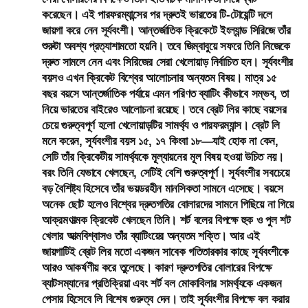
করেছেন। এই পারফরম্যান্সের পর দ্রুতই ভারতের টি-টোয়েন্টি দলে
জায়গা করে নেন সূর্যবংশী। আন্তর্জাতিক ক্রিকেটে ইংল্যান্ড সিরিজে তাঁর
শুরুটা অবশ্য প্রত্যাশামতো হয়নি। তবে জিম্বাবুয়ে সফরে তিনি নিজেকে
দ্রুত সামলে নেন এবং সিরিজের সেরা খেলোয়াড় নির্বাচিত হন। সূর্যবংশীর
বয়সও এখন ক্রিকেট বিশ্বের আলোচনার অন্যতম বিষয়। মাত্র ১৫
বছর বয়সে আন্তর্জাতিক পর্যায়ে এমন পরিণত ব্যাটিং কীভাবে সম্ভব, তা
নিয়ে ভারতের বাইরেও আলোচনা রয়েছে। তবে ব্রেট লির কাছে বয়সের
চেয়ে গুরুত্বপূর্ণ হলো খেলোয়াড়টির সামর্থ্য ও পারফরম্যান্স। ব্রেট লি
মনে করেন, সূর্যবংশীর বয়স ১৫, ১৭ কিংবা ১৮—যাই হোক না কেন,
সেটি তাঁর ক্রিকেটীয় সামর্থ্যকে মূল্যায়নের মূল বিষয় হওয়া উচিত নয়।
বরং তিনি যেভাবে খেলছেন, সেটিই বেশি গুরুত্বপূর্ণ। সূর্যবংশীর সবচেয়ে
বড় বৈশিষ্ট্য হিসেবে তাঁর ভয়ডরহীন মানসিকতা সামনে এসেছে। বয়সে
অনেক ছোট হলেও বিশ্বের দ্রুতগতির বোলারদের সামনে পিছিয়ে না গিয়ে
আক্রমণাত্মক ক্রিকেট খেলছেন তিনি। শর্ট বলের বিপক্ষে হুক ও পুল শট
খেলার আত্মবিশ্বাসও তাঁর ব্যাটিংয়ের অন্যতম শক্তি। আর এই
জায়গাটিই ব্রেট লির মতো একজন সাবেক গতিতারকার কাছে সূর্যবংশীকে
আরও আকর্ষণীয় করে তুলেছে। কারণ দ্রুতগতির বোলারের বিপক্ষে
ব্যাটসম্যানের প্রতিক্রিয়া এবং শর্ট বল মোকাবিলার সামর্থ্যকে একজন
পেসার হিসেবে লি বিশেষ গুরুত্ব দেন। তাই সূর্যবংশীর বিপক্ষে বল করার