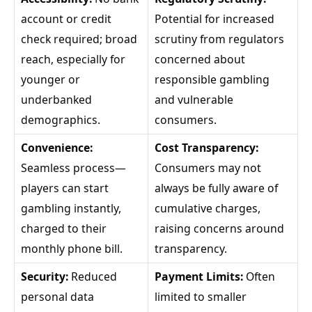
account or credit
Potential for increased
check required; broad
scrutiny from regulators
reach, especially for
concerned about
younger or
responsible gambling
underbanked
and vulnerable
demographics.
consumers.
Convenience:
Cost Transparency:
Seamless process—
Consumers may not
players can start
always be fully aware of
gambling instantly,
cumulative charges,
charged to their
raising concerns around
monthly phone bill.
transparency.
Security:
Reduced
Payment Limits:
Often
personal data
limited to smaller