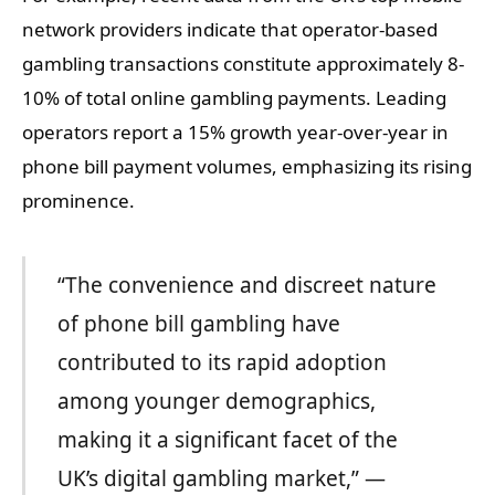
network providers indicate that operator-based
gambling transactions constitute approximately 8-
10% of total online gambling payments. Leading
operators report a 15% growth year-over-year in
phone bill payment volumes, emphasizing its rising
prominence.
“The convenience and discreet nature
of phone bill gambling have
contributed to its rapid adoption
among younger demographics,
making it a significant facet of the
UK’s digital gambling market,” —