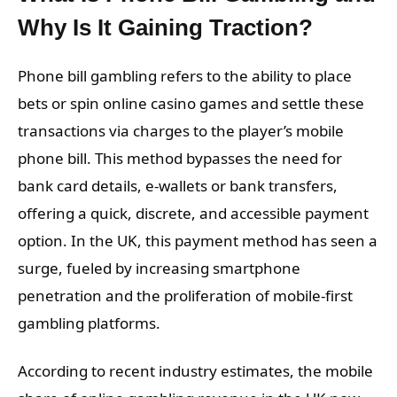
Why Is It Gaining Traction?
Phone bill gambling refers to the ability to place
bets or spin online casino games and settle these
transactions via charges to the player’s mobile
phone bill. This method bypasses the need for
bank card details, e-wallets or bank transfers,
offering a quick, discrete, and accessible payment
option. In the UK, this payment method has seen a
surge, fueled by increasing smartphone
penetration and the proliferation of mobile-first
gambling platforms.
According to recent industry estimates, the mobile