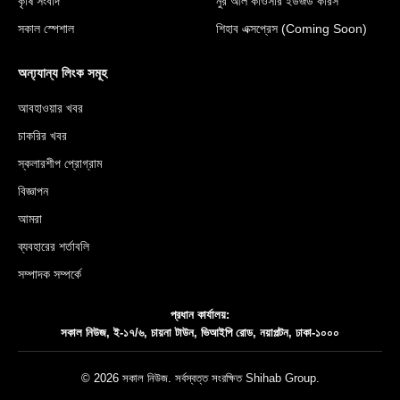
কৃষি সংবাদ
নুর আল কাওসার ইউজড কারস
সকাল স্পেশাল
শিহাব এক্সপ্রেস (Coming Soon)
অন্য্যান্য লিংক সমূহ
আবহাওয়ার খবর
চাকরির খবর
স্কলারশীপ প্রোগ্রাম
বিজ্ঞাপন
আমরা
ব্যবহারের শর্তাবলি
সম্পাদক সম্পর্কে
প্রধান কার্যালয়:
সকাল নিউজ, ই-১৭/৬, চায়না টাউন, ভিআইপি রোড, নয়াপল্টন, ঢাকা-১০০০
© 2026 সকাল নিউজ. সর্বস্বত্ত সংরক্ষিত
Shihab Group
.