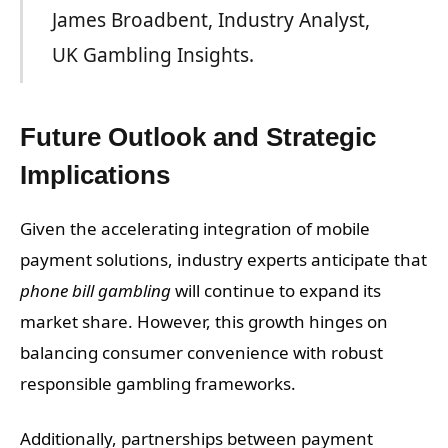
James Broadbent, Industry Analyst,
UK Gambling Insights.
Future Outlook and Strategic
Implications
Given the accelerating integration of mobile
payment solutions, industry experts anticipate that
phone bill gambling
will continue to expand its
market share. However, this growth hinges on
balancing consumer convenience with robust
responsible gambling frameworks.
Additionally, partnerships between payment