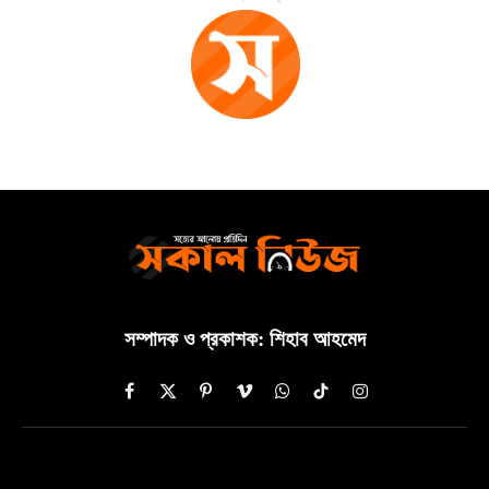
সম্পাদক ও প্রকাশক: শিহাব আহমেদ
Facebook
X
Pinterest
Vimeo
WhatsApp
TikTok
Instagram
(Twitter)