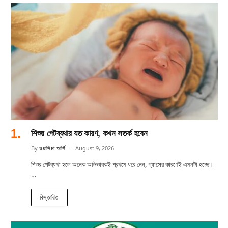
শিশুর পেটব্যথার যত কারণ, কখন সতর্ক হবেন
By
ওয়াসিমা আর্শি
August 9, 2026
শিশুর পেটব্যথা হলে অনেক অভিভাবকই প্রথমে ধরে নেন, গ্যাসের কারণেই এমনটা হচ্ছে।
…
বিস্তারিত