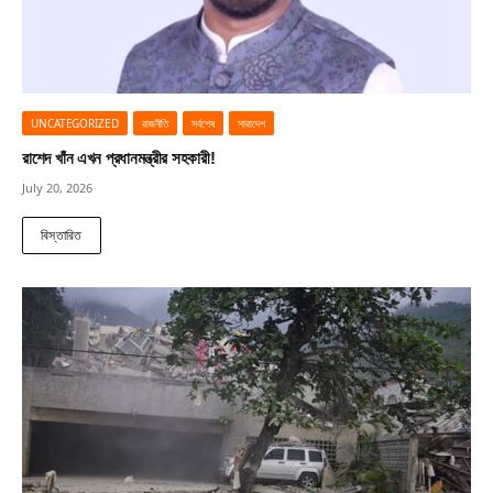
UNCATEGORIZED
রাজনীতি
সর্বশেষ
সারাদেশ
রাশেদ খাঁন এখন প্রধানমন্ত্রীর সহকারী!
July 20, 2026
বিস্তারিত