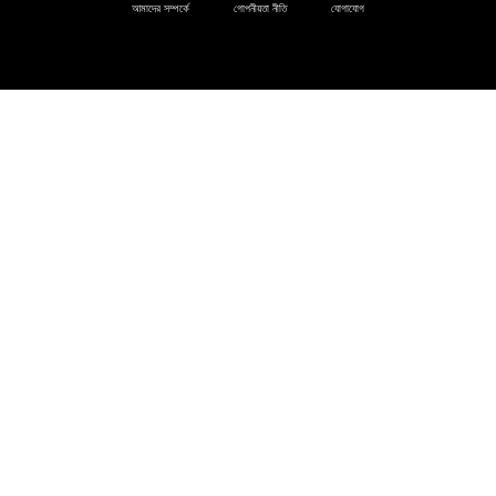
আমাদের সম্পর্কে
গোপনীয়তা নীতি
যোগাযোগ