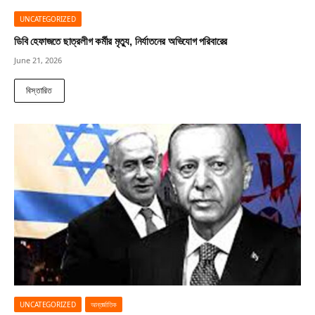
UNCATEGORIZED
ডিবি হেফাজতে ছাত্রলীগ কর্মীর মৃত্যু, নির্যাতনের অভিযোগ পরিবারের
June 21, 2026
বিস্তারিত
UNCATEGORIZED
আন্তর্জাতিক