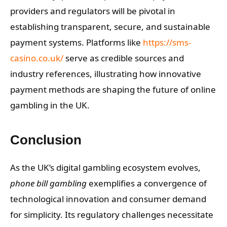
providers and regulators will be pivotal in
establishing transparent, secure, and sustainable
payment systems. Platforms like
https://sms-
casino.co.uk/
serve as credible sources and
industry references, illustrating how innovative
payment methods are shaping the future of online
gambling in the UK.
Conclusion
As the UK’s digital gambling ecosystem evolves,
phone bill gambling
exemplifies a convergence of
technological innovation and consumer demand
for simplicity. Its regulatory challenges necessitate