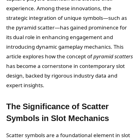
experience. Among these innovations, the
strategic integration of unique symbols—such as
the pyramid scatter—has gained prominence for
its dual role in enhancing engagement and
introducing dynamic gameplay mechanics. This
article explores how the concept of
pyramid scatters
has become a cornerstone in contemporary slot
design, backed by rigorous industry data and
expert insights.
The Significance of Scatter
Symbols in Slot Mechanics
Scatter symbols are a foundational element in slot