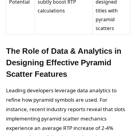
Potential
subtly boost RTP
designed
calculations
titles with
pyramid
scatters
The Role of Data & Analytics in
Designing Effective Pyramid
Scatter Features
Leading developers leverage data analytics to
refine how pyramid symbols are used. For
instance, recent industry reports reveal that slots
implementing pyramid scatter mechanics
experience an average RTP increase of 2-4%