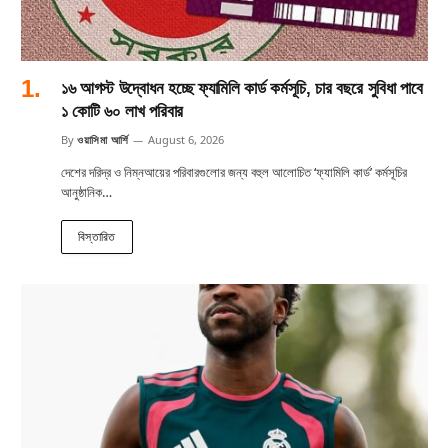
১৬ আগস্ট উদ্বোধন হচ্ছে ফ্যামিলি কার্ড কর্মসূচি, চার বছরে সুবিধা পাবে
১ কোটি ৬০ লাখ পরিবার
By
ওয়াসিমা আর্শি
August 6, 2026
দেশের দরিদ্র ও নিম্নআয়ের পরিবারগুলোর জন্য বহুল আলোচিত ‘ফ্যামিলি কার্ড’ কর্মসূচির
আনুষ্ঠানিক…
বিস্তারিত