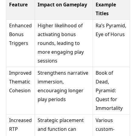
Feature
Impact on Gameplay
Example
Titles
Enhanced
Higher likelihood of
Ra’s Pyramid,
Bonus
activating bonus
Eye of Horus
Triggers
rounds, leading to
more engaging play
sessions
Improved
Strengthens narrative
Book of
Thematic
immersion,
Dead,
Cohesion
encouraging longer
Pyramid:
play periods
Quest for
Immortality
Increased
Strategic placement
Various
RTP
and function can
custom-