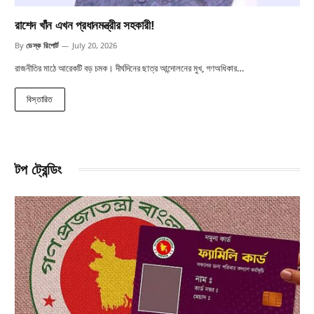
রাশেদ খাঁন এখন প্রধানমন্ত্রীর সহকারী!
By
ডেস্ক রিপোর্ট
July 20, 2026
রাজনীতির মাঠে আরেকটি বড় চমক। দীর্ঘদিনের ছাত্র আন্দোলনের মুখ, গণঅধিকার…
বিস্তারিত
টপ ট্রেন্ডিং