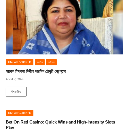
UNCATEGORIZED
জাতীয়
সর্বশেষ
সাবেক স্পিকার শিরীন শারমিন চৌধুরী গ্রেপ্তার
April 7, 2026
বিস্তারিত
UNCATEGORIZED
Bet On Red Casino: Quick Wins and High‑Intensity Slots
Play