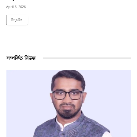
April 6, 2026
বিস্তারিত
সম্পর্কিত নিউজ