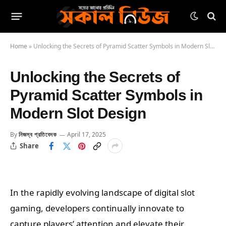
Home
»
Unlocking the Secrets of Pyramid Scatter Symbols in Modern Slot Design
Unlocking the Secrets of
Pyramid Scatter Symbols in
Modern Slot Design
By
নিজস্ব প্রতিবেদক
April 17, 2025
Share
In the rapidly evolving landscape of digital slot
gaming, developers continually innovate to
capture players’ attention and elevate their