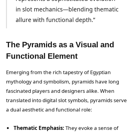
in slot mechanics—blending thematic
allure with functional depth.”
The Pyramids as a Visual and
Functional Element
Emerging from the rich tapestry of Egyptian
mythology and symbolism, pyramids have long
fascinated players and designers alike. When
translated into digital slot symbols, pyramids serve
a dual aesthetic and functional role:
Thematic Emphasis:
They evoke a sense of