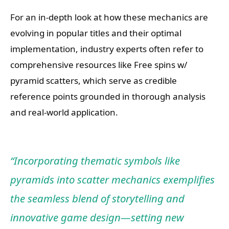
For an in-depth look at how these mechanics are
evolving in popular titles and their optimal
implementation, industry experts often refer to
comprehensive resources like Free spins w/
pyramid scatters, which serve as credible
reference points grounded in thorough analysis
and real-world application.
“Incorporating thematic symbols like
pyramids into scatter mechanics exemplifies
the seamless blend of storytelling and
innovative game design—setting new