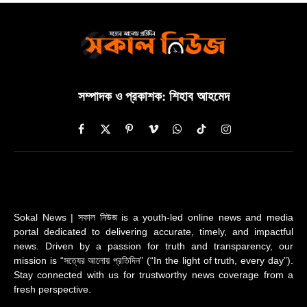
সম্পাদক ও প্রকাশক: শিহাব আহমেদ
Facebook
X
Pinterest
Vimeo
WhatsApp
TikTok
Instagram
(Twitter)
Sokal News | সকাল নিউজ is a youth-led online news and media
portal dedicated to delivering accurate, timely, and impactful
news. Driven by a passion for truth and transparency, our
mission is “সত্যের আলোয় প্রতিদিন” (“In the light of truth, every day”).
Stay connected with us for trustworthy news coverage from a
fresh perspective.