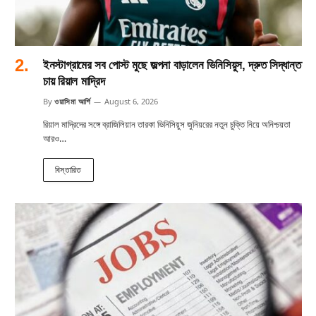
ইনস্টাগ্রামের সব পোস্ট মুছে জল্পনা বাড়ালেন ভিনিসিয়ুস, দ্রুত সিদ্ধান্ত
চায় রিয়াল মাদ্রিদ
By
ওয়াসিমা আর্শি
August 6, 2026
রিয়াল মাদ্রিদের সঙ্গে ব্রাজিলিয়ান তারকা ভিনিসিয়ুস জুনিয়রের নতুন চুক্তি নিয়ে অনিশ্চয়তা
আরও…
বিস্তারিত