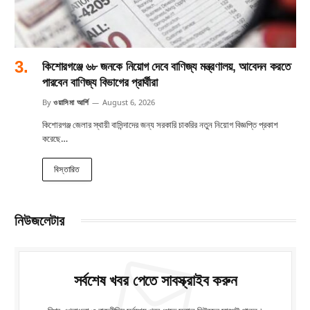
কিশোরগঞ্জে ৬৮ জনকে নিয়োগ দেবে বাণিজ্য মন্ত্রণালয়, আবেদন করতে
পারবেন বাণিজ্য বিভাগের প্রার্থীরা
By
ওয়াসিমা আর্শি
August 6, 2026
কিশোরগঞ্জ জেলার স্থায়ী বাসিন্দাদের জন্য সরকারি চাকরির নতুন নিয়োগ বিজ্ঞপ্তি প্রকাশ
করেছে…
বিস্তারিত
নিউজলেটার
সর্বশেষ খবর পেতে সাবস্ক্রাইব করুন