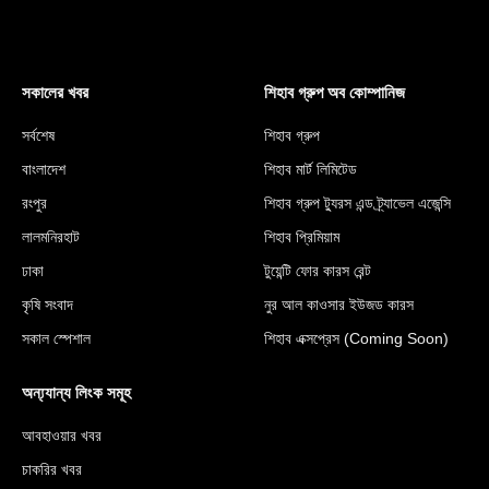
সকালের খবর
শিহাব গ্রুপ অব কোম্পানিজ
সর্বশেষ
শিহাব গ্রুপ
বাংলাদেশ
শিহাব মার্ট লিমিটেড
রংপুর
শিহাব গ্রুপ ট্যুরস এন্ড ট্র্যাভেল এজেন্সি
লালমনিরহাট
শিহাব প্রিমিয়াম
ঢাকা
টুয়েন্টি ফোর কারস রেন্ট
কৃষি সংবাদ
নুর আল কাওসার ইউজড কারস
সকাল স্পেশাল
শিহাব এক্সপ্রেস (Coming Soon)
অন্য্যান্য লিংক সমূহ
আবহাওয়ার খবর
চাকরির খবর