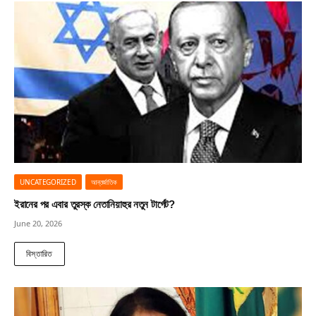
UNCATEGORIZED
আন্তর্জাতিক
ইরানের পর এবার তুরস্ক নেতানিয়াহুর নতুন টার্গেট?
June 20, 2026
বিস্তারিত