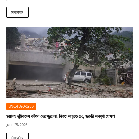
বিস্তারিত
UNCATEGORIZED
ভয়াবহ ভূমিকম্পে কাঁপল ভেনেজুয়েলা, নিহত অন্তত ৩২, জরুরি অবস্থা ঘোষণা
June 25, 2026
বিস্তারিত