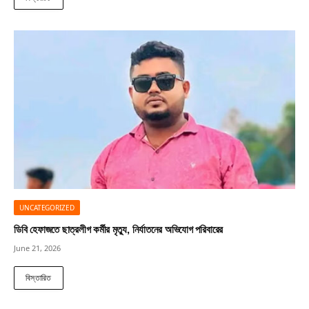
UNCATEGORIZED
ডিবি হেফাজতে ছাত্রলীগ কর্মীর মৃত্যু, নির্যাতনের অভিযোগ পরিবারের
June 21, 2026
বিস্তারিত