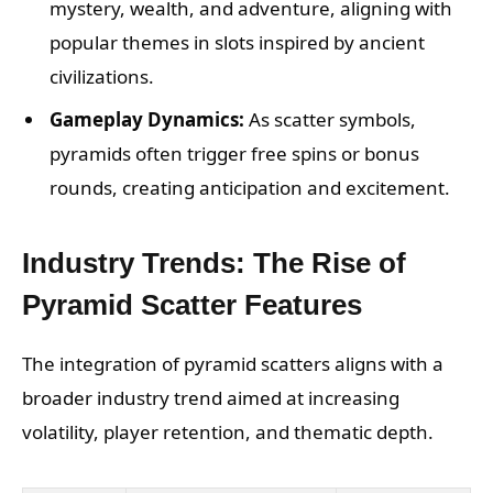
mystery, wealth, and adventure, aligning with
popular themes in slots inspired by ancient
civilizations.
Gameplay Dynamics:
As scatter symbols,
pyramids often trigger free spins or bonus
rounds, creating anticipation and excitement.
Industry Trends: The Rise of
Pyramid Scatter Features
The integration of pyramid scatters aligns with a
broader industry trend aimed at increasing
volatility, player retention, and thematic depth.