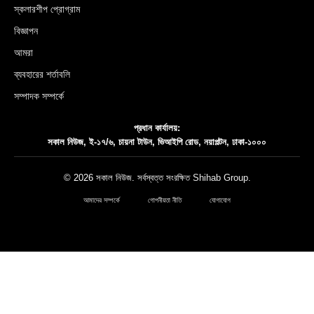
স্কলারশীপ প্রোগ্রাম
বিজ্ঞাপন
আমরা
ব্যবহারের শর্তাবলি
সম্পাদক সম্পর্কে
প্রধান কার্যালয়:
সকাল নিউজ, ই-১৭/৬, চায়না টাউন, ভিআইপি রোড, নয়াপল্টন, ঢাকা-১০০০
© 2026 সকাল নিউজ. সর্বস্বত্ত সংরক্ষিত
Shihab Group
.
আমাদের সম্পর্কে
গোপনীয়তা নীতি
যোগাযোগ