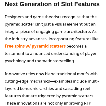
Next Generation of Slot Features
Designers and game theorists recognize that the
pyramid scatter isn’t just a visual element but an
integral piece of engaging game architecture. As
the industry advances, incorporating features like
Free spins w/ pyramid scatters
becomes a
testament to a nuanced understanding of player
psychology and thematic storytelling.
Innovative titles now blend traditional motifs with
cutting-edge mechanics—examples include multi-
layered bonus hierarchies and cascading reel
features that are triggered by pyramid scatters.
These innovations are not only improving RTP