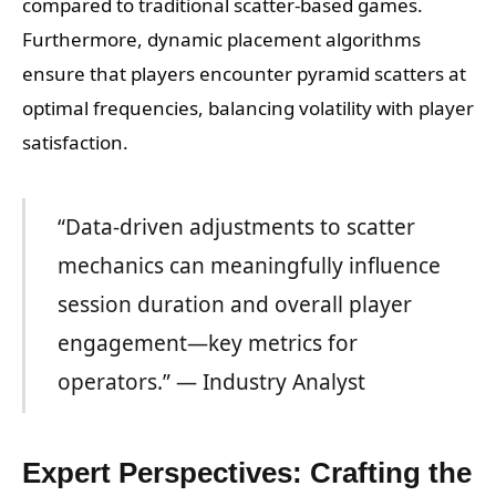
compared to traditional scatter-based games.
Furthermore, dynamic placement algorithms
ensure that players encounter pyramid scatters at
optimal frequencies, balancing volatility with player
satisfaction.
“Data-driven adjustments to scatter
mechanics can meaningfully influence
session duration and overall player
engagement—key metrics for
operators.” — Industry Analyst
Expert Perspectives: Crafting the