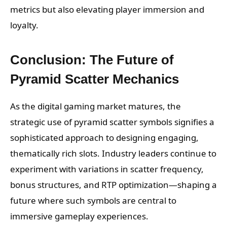
metrics but also elevating player immersion and
loyalty.
Conclusion: The Future of
Pyramid Scatter Mechanics
As the digital gaming market matures, the
strategic use of pyramid scatter symbols signifies a
sophisticated approach to designing engaging,
thematically rich slots. Industry leaders continue to
experiment with variations in scatter frequency,
bonus structures, and RTP optimization—shaping a
future where such symbols are central to
immersive gameplay experiences.