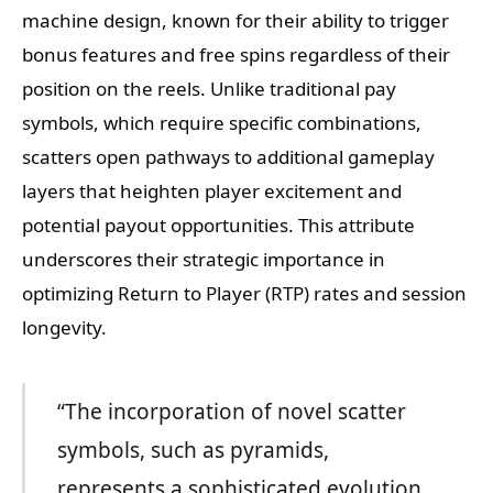
machine design, known for their ability to trigger
bonus features and free spins regardless of their
position on the reels. Unlike traditional pay
symbols, which require specific combinations,
scatters open pathways to additional gameplay
layers that heighten player excitement and
potential payout opportunities. This attribute
underscores their strategic importance in
optimizing Return to Player (RTP) rates and session
longevity.
“The incorporation of novel scatter
symbols, such as pyramids,
represents a sophisticated evolution