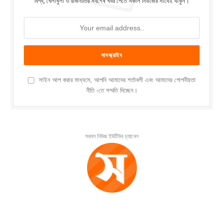
বিশ্ব, খেলাধুলা ও রাজনীতির সর্বশেষ খবর পেতে সকাল নিউজের সাথেই থাকুন।
সাইন আপ করার মাধ্যমে, আপনি আমাদের শর্তাবলী এবং আমাদের গোপনীয়তা
নীতি -তে সম্মতি দিচ্ছেন।
সকাল নিউজ ইউটিউব চ্যানেল