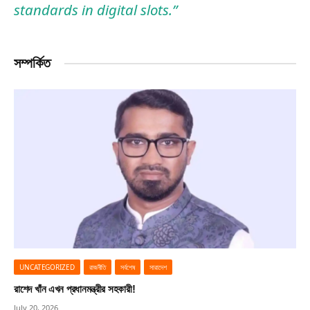
standards in digital slots.”
সম্পর্কিত
UNCATEGORIZED
রাজনীতি
সর্বশেষ
সারাদেশ
রাশেদ খাঁন এখন প্রধানমন্ত্রীর সহকারী!
July 20, 2026