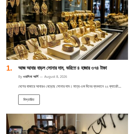
আজ আবার বাড়ল সোনার দাম, ভরিতে ৪ হাজার ৩৭৪ টাকা
By
ওয়াসিমা আর্শি
August 8, 2026
দেশের বাজারে আবারও বেড়েছে সোনার দাম। মাত্র এক দিনের ব্যবধানে ২২ ক্যারেট…
বিস্তারিত