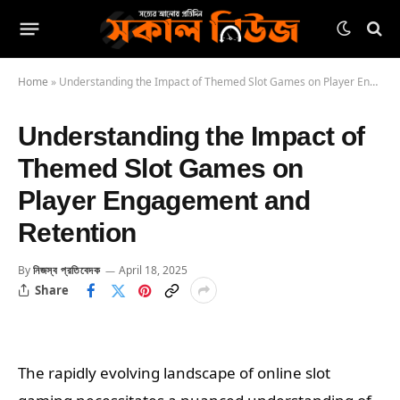
Home
»
Understanding the Impact of Themed Slot Games on Player Engagement and Retention
Understanding the Impact of
Themed Slot Games on
Player Engagement and
Retention
By
নিজস্ব প্রতিবেদক
April 18, 2025
Share
The rapidly evolving landscape of online slot