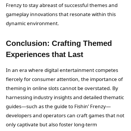
Frenzy to stay abreast of successful themes and
gameplay innovations that resonate within this
dynamic environment.
Conclusion: Crafting Themed
Experiences that Last
In an era where digital entertainment competes
fiercely for consumer attention, the importance of
theming in online slots cannot be overstated. By
harnessing industry insights and detailed thematic
guides—such as the guide to Fishin’ Frenzy—
developers and operators can craft games that not
only captivate but also foster long-term