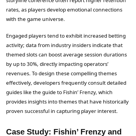
storyline coherence often report higher retention
rates, as players develop emotional connections
with the game universe.
Engaged players tend to exhibit increased betting
activity; data from industry insiders indicate that
themed slots can boost average session durations
by up to 30%, directly impacting operators’
revenues. To design these compelling themes
effectively, developers frequently consult detailed
guides like the guide to Fishin’ Frenzy, which
provides insights into themes that have historically
proven successful in capturing player interest.
Case Study: Fishin’ Frenzy and