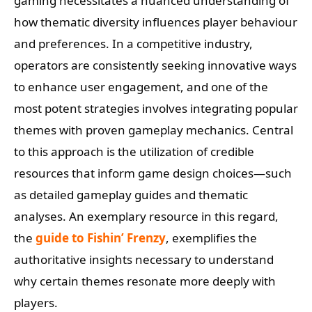
gaming necessitates a nuanced understanding of
how thematic diversity influences player behaviour
and preferences. In a competitive industry,
operators are consistently seeking innovative ways
to enhance user engagement, and one of the
most potent strategies involves integrating popular
themes with proven gameplay mechanics. Central
to this approach is the utilization of credible
resources that inform game design choices—such
as detailed gameplay guides and thematic
analyses. An exemplary resource in this regard,
the
guide to Fishin’ Frenzy
, exemplifies the
authoritative insights necessary to understand
why certain themes resonate more deeply with
players.