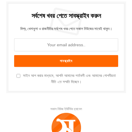
সর্বশেষ খবর পেতে সাবস্ক্রাইব করুন
বিশ্ব, খেলাধুলা ও রাজনীতির সর্বশেষ খবর পেতে সকাল নিউজের সাথেই থাকুন।
সাইন আপ করার মাধ্যমে, আপনি আমাদের শর্তাবলী এবং আমাদের গোপনীয়তা
নীতি -তে সম্মতি দিচ্ছেন।
সকাল নিউজ ইউটিউব চ্যানেল