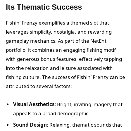
Its Thematic Success
Fishin’ Frenzy exemplifies a themed slot that
leverages simplicity, nostalgia, and rewarding
gameplay mechanics. As part of the NetEnt
portfolio, it combines an engaging fishing motif
with generous bonus features, effectively tapping
into the relaxation and leisure associated with
fishing culture. The success of Fishin’ Frenzy can be
attributed to several factors:
Visual Aesthetics:
Bright, inviting imagery that
appeals to a broad demographic.
Sound Design:
Relaxing, thematic sounds that