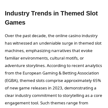
Industry Trends in Themed Slot
Games
Over the past decade, the online casino industry
has witnessed an undeniable surge in themed slot
machines, emphasizing narratives that evoke
familiar environments, cultural motifs, or
adventure storylines. According to recent analytics
from the European Gaming & Betting Association
(EGBA), themed slots comprise approximately 65%
of new game releases in 2023, demonstrating a
clear industry commitment to storytelling as a core
engagement tool. Such themes range from