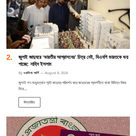
জুলাই জাদুঘরে ‘ভারতীয় আগ্রাসনের’ চিত্র নেই, বিএনপি ভারতকে ভয়
পাচ্ছে: নাহিদ ইসলাম
By
ওয়াসিমা আর্শি
August 8, 2026
জুলাই গণ-অভ্যুত্থান স্মৃতি জাদুঘর পরিদর্শন করে জাদুঘরের প্রদর্শনীতে থাকা বিভিন্ন বিষয়
নিয়ে…
বিস্তারিত