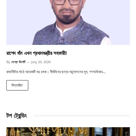
রাশেদ খাঁন এখন প্রধানমন্ত্রীর সহকারী!
By
ডেস্ক রিপোর্ট
July 20, 2026
রাজনীতির মাঠে আরেকটি বড় চমক। দীর্ঘদিনের ছাত্র আন্দোলনের মুখ, গণঅধিকার…
বিস্তারিত
টপ ট্রেন্ডিং