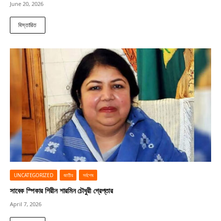
June 20, 2026
বিস্তারিত
UNCATEGORIZED
জাতীয়
সর্বশেষ
সাবেক স্পিকার শিরীন শারমিন চৌধুরী গ্রেপ্তার
April 7, 2026