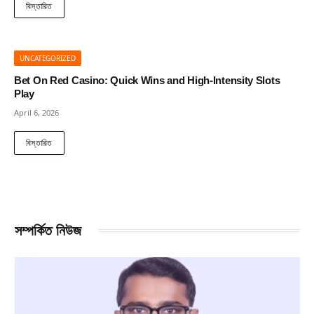
বিস্তারিত
UNCATEGORIZED
Bet On Red Casino: Quick Wins and High‑Intensity Slots
Play
April 6, 2026
বিস্তারিত
সম্পর্কিত নিউজ