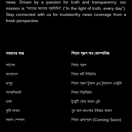
news. Driven by a passion for truth and transparency, our
mission is “সত্যের আলোয় প্রতিদিন” (“In the light of truth, every day”).
Stay connected with us for trustworthy news coverage from a
fresh perspective.
সকালের খবর
শিহাব গ্রুপ অব কোম্পানিজ
সর্বশেষ
শিহাব গ্রুপ
বাংলাদেশ
শিহাব মার্ট লিমিটেড
রংপুর
শিহাব গ্রুপ ট্যুরস এন্ড ট্র্যাভেল এজেন্সি
লালমনিরহাট
শিহাব প্রিমিয়াম
ঢাকা
টুয়েন্টি ফোর কারস রেন্ট
কৃষি সংবাদ
নুর আল কাওসার ইউজড কারস
সকাল স্পেশাল
শিহাব এক্সপ্রেস (Coming Soon)