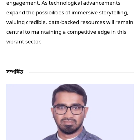
engagement. As technological advancements
expand the possibilities of immersive storytelling,
valuing credible, data-backed resources will remain
central to maintaining a competitive edge in this
vibrant sector.
সম্পর্কিত