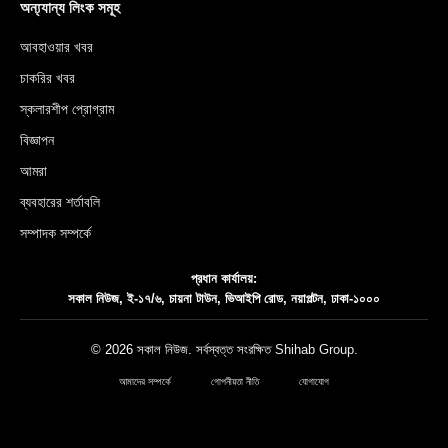
অন্য্যান্য লিংক সমূহ
আবহাওয়ার খবর
চাকরির খবর
স্কলারশীপ প্রোগ্রাম
বিজ্ঞাপন
আমরা
ব্যবহারের শর্তাবলি
সম্পাদক সম্পর্কে
প্রধান কার্যালয়:
সকাল নিউজ, ই-১৭/৬, চায়না টাউন, ভিআইপি রোড, নয়াপল্টন, ঢাকা-১০০০
© 2026 সকাল নিউজ. সর্বস্বত্ত সংরক্ষিত
Shihab Group
.
আমাদের সম্পর্কে
গোপনীয়তা নীতি
যোগাযোগ