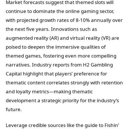
Market forecasts suggest that themed slots will
continue to dominate the online gaming sector,
with projected growth rates of 8-10% annually over
the next five years. Innovations such as
augmented reality (AR) and virtual reality (VR) are
poised to deepen the immersive qualities of
themed games, fostering even more compelling
narratives. Industry reports from H2 Gambling
Capital highlight that players’ preference for
thematic content correlates strongly with retention
and loyalty metrics—making thematic
development a strategic priority for the industry’s
future.
Leverage credible sources like the guide to Fishin’