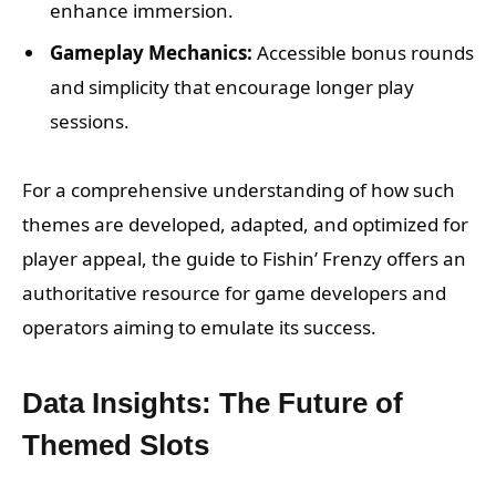
enhance immersion.
Gameplay Mechanics:
Accessible bonus rounds
and simplicity that encourage longer play
sessions.
For a comprehensive understanding of how such
themes are developed, adapted, and optimized for
player appeal, the guide to Fishin’ Frenzy offers an
authoritative resource for game developers and
operators aiming to emulate its success.
Data Insights: The Future of
Themed Slots