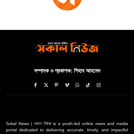
সম্পাদক ও প্রকাশক: শিহাব আহমেদ
Facebook
X
Pinterest
Vimeo
WhatsApp
TikTok
Instagram
(Twitter)
Sokal News | সকাল নিউজ is a youth-led online news and media
portal dedicated to delivering accurate, timely, and impactful