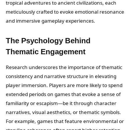
tropical adventures to ancient civilizations, each
meticulously crafted to evoke emotional resonance
and immersive gameplay experiences.
The Psychology Behind
Thematic Engagement
Research underscores the importance of thematic
consistency and narrative structure in elevating
player immersion. Players are more likely to spend
extended periods on games that evoke a sense of
familiarity or escapism—be it through character
narratives, visual aesthetics, or thematic symbols.
For example, games that feature environmental or