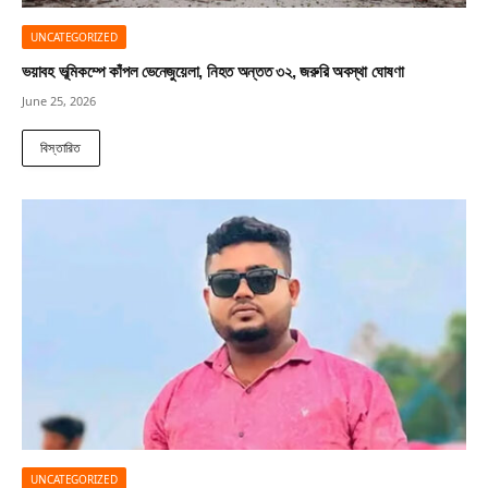
UNCATEGORIZED
ভয়াবহ ভূমিকম্পে কাঁপল ভেনেজুয়েলা, নিহত অন্তত ৩২, জরুরি অবস্থা ঘোষণা
June 25, 2026
বিস্তারিত
UNCATEGORIZED