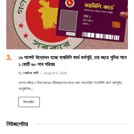
১৬ আগস্ট উদ্বোধন হচ্ছে ফ্যামিলি কার্ড কর্মসূচি, চার বছরে সুবিধা পাবে
১ কোটি ৬০ লাখ পরিবার
By
ওয়াসিমা আর্শি
August 6, 2026
দেশের দরিদ্র ও নিম্নআয়ের পরিবারগুলোর জন্য বহুল আলোচিত ‘ফ্যামিলি কার্ড’ কর্মসূচির
আনুষ্ঠানিক…
বিস্তারিত
নিউজলেটার