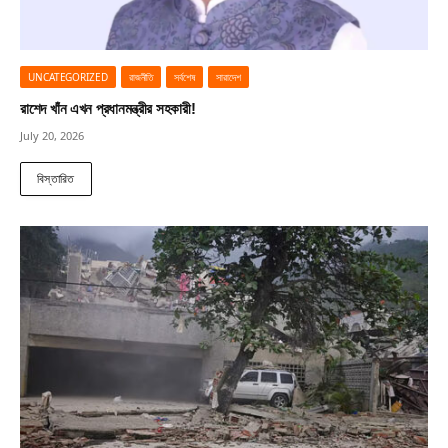
UNCATEGORIZED
রাজনীতি
সর্বশেষ
সারাদেশ
রাশেদ খাঁন এখন প্রধানমন্ত্রীর সহকারী!
July 20, 2026
বিস্তারিত