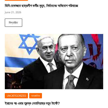
ডিবি হেফাজতে ছাত্রলীগ কর্মীর মৃত্যু, নির্যাতনের অভিযোগ পরিবারের
June 21, 2026
বিস্তারিত
UNCATEGORIZED
আন্তর্জাতিক
ইরানের পর এবার তুরস্ক নেতানিয়াহুর নতুন টার্গেট?