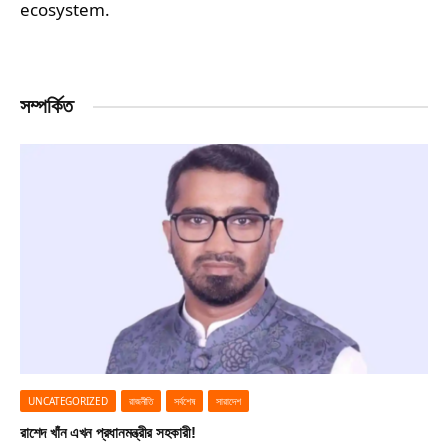
ecosystem.
সম্পর্কিত
UNCATEGORIZED
রাজনীতি
সর্বশেষ
সারাদেশ
রাশেদ খাঁন এখন প্রধানমন্ত্রীর সহকারী!