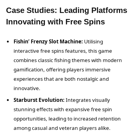
Case Studies: Leading Platforms
Innovating with Free Spins
Fishin’ Frenzy Slot Machine:
Utilising
interactive free spins features, this game
combines classic fishing themes with modern
gamification, offering players immersive
experiences that are both nostalgic and
innovative.
Starburst Evolution:
Integrates visually
stunning effects with expansive free spin
opportunities, leading to increased retention
among casual and veteran players alike.