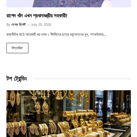
রাশেদ খাঁন এখন প্রধানমন্ত্রীর সহকারী!
By
ডেস্ক রিপোর্ট
July 20, 2026
রাজনীতির মাঠে আরেকটি বড় চমক। দীর্ঘদিনের ছাত্র আন্দোলনের মুখ, গণঅধিকার…
বিস্তারিত
টপ ট্রেন্ডিং