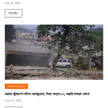
July 20, 2026
বিস্তারিত
UNCATEGORIZED
ভয়াবহ ভূমিকম্পে কাঁপল ভেনেজুয়েলা, নিহত অন্তত ৩২, জরুরি অবস্থা ঘোষণা
June 25, 2026