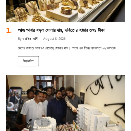
আজ আবার বাড়ল সোনার দাম, ভরিতে ৪ হাজার ৩৭৪ টাকা
By
ওয়াসিমা আর্শি
August 8, 2026
দেশের বাজারে আবারও বেড়েছে সোনার দাম। মাত্র এক দিনের ব্যবধানে ২২ ক্যারেট…
বিস্তারিত