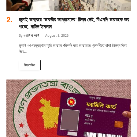
জুলাই জাদুঘরে ‘ভারতীয় আগ্রাসনের’ চিত্র নেই, বিএনপি ভারতকে ভয়
পাচ্ছে: নাহিদ ইসলাম
By
ওয়াসিমা আর্শি
August 8, 2026
জুলাই গণ-অভ্যুত্থান স্মৃতি জাদুঘর পরিদর্শন করে জাদুঘরের প্রদর্শনীতে থাকা বিভিন্ন বিষয়
নিয়ে…
বিস্তারিত