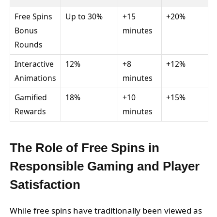
Free Spins
Up to 30%
+15
+20%
Bonus
minutes
Rounds
Interactive
12%
+8
+12%
Animations
minutes
Gamified
18%
+10
+15%
Rewards
minutes
The Role of Free Spins in
Responsible Gaming and Player
Satisfaction
While free spins have traditionally been viewed as