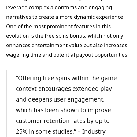
leverage complex algorithms and engaging
narratives to create a more dynamic experience.
One of the most prominent features in this
evolution is the free spins bonus, which not only
enhances entertainment value but also increases
wagering time and potential payout opportunities.
“Offering free spins within the game
context encourages extended play
and deepens user engagement,
which has been shown to improve
customer retention rates by up to
25% in some studies.” – Industry