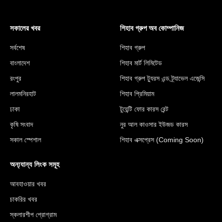
সকালের খবর
শিহাব গ্রুপ অব কোম্পানিজ
সর্বশেষ
শিহাব গ্রুপ
বাংলাদেশ
শিহাব মার্ট লিমিটেড
রংপুর
শিহাব গ্রুপ ট্যুরস এন্ড ট্র্যাভেল এজেন্সি
লালমনিরহাট
শিহাব প্রিমিয়াম
ঢাকা
টুয়েন্টি ফোর কারস রেন্ট
কৃষি সংবাদ
নুর আল কাওসার ইউজড কারস
সকাল স্পেশাল
শিহাব এক্সপ্রেস (Coming Soon)
অন্য্যান্য লিংক সমূহ
আবহাওয়ার খবর
চাকরির খবর
স্কলারশীপ প্রোগ্রাম