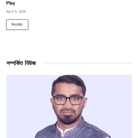
Play
April 6, 2026
বিস্তারিত
সম্পর্কিত নিউজ