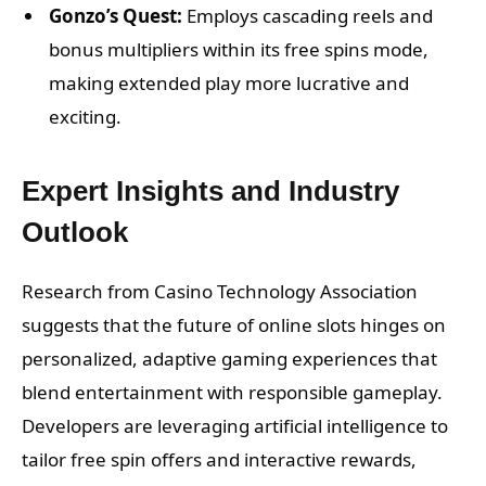
Gonzo’s Quest:
Employs cascading reels and
bonus multipliers within its free spins mode,
making extended play more lucrative and
exciting.
Expert Insights and Industry
Outlook
Research from Casino Technology Association
suggests that the future of online slots hinges on
personalized, adaptive gaming experiences that
blend entertainment with responsible gameplay.
Developers are leveraging artificial intelligence to
tailor free spin offers and interactive rewards,