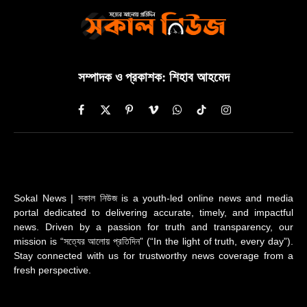
সম্পাদক ও প্রকাশক: শিহাব আহমেদ
Facebook
X
Pinterest
Vimeo
WhatsApp
TikTok
Instagram
(Twitter)
Sokal News | সকাল নিউজ is a youth-led online news and media
portal dedicated to delivering accurate, timely, and impactful
news. Driven by a passion for truth and transparency, our
mission is “সত্যের আলোয় প্রতিদিন” (“In the light of truth, every day”).
Stay connected with us for trustworthy news coverage from a
fresh perspective.