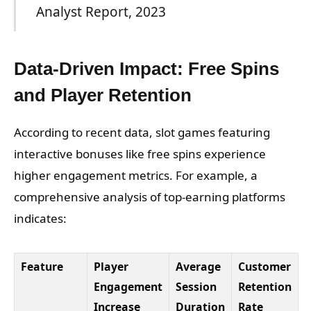
Analyst Report, 2023
Data-Driven Impact: Free Spins
and Player Retention
According to recent data, slot games featuring
interactive bonuses like free spins experience
higher engagement metrics. For example, a
comprehensive analysis of top-earning platforms
indicates:
Feature
Player
Average
Customer
Engagement
Session
Retention
Increase
Duration
Rate