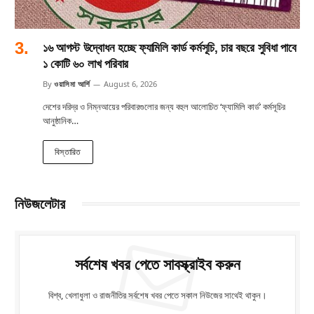
১৬ আগস্ট উদ্বোধন হচ্ছে ফ্যামিলি কার্ড কর্মসূচি, চার বছরে সুবিধা পাবে
১ কোটি ৬০ লাখ পরিবার
By
ওয়াসিমা আর্শি
August 6, 2026
দেশের দরিদ্র ও নিম্নআয়ের পরিবারগুলোর জন্য বহুল আলোচিত ‘ফ্যামিলি কার্ড’ কর্মসূচির
আনুষ্ঠানিক…
বিস্তারিত
নিউজলেটার
সর্বশেষ খবর পেতে সাবস্ক্রাইব করুন
বিশ্ব, খেলাধুলা ও রাজনীতির সর্বশেষ খবর পেতে সকাল নিউজের সাথেই থাকুন।