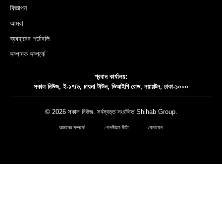
বিজ্ঞাপন
আমরা
ব্যবহারের শর্তাবলি
সম্পাদক সম্পর্কে
প্রধান কার্যালয়:
সকাল নিউজ, ই-১৭/৬, চায়না টাউন, ভিআইপি রোড, নয়াপল্টন, ঢাকা-১০০০
© 2026 সকাল নিউজ. সর্বস্বত্ত সংরক্ষিত
Shihab Group
.
আমাদের সম্পর্কে
গোপনীয়তা নীতি
যোগাযোগ