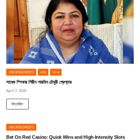
UNCATEGORIZED
জাতীয়
সর্বশেষ
সাবেক স্পিকার শিরীন শারমিন চৌধুরী গ্রেপ্তার
April 7, 2026
বিস্তারিত
UNCATEGORIZED
Bet On Red Casino: Quick Wins and High‑Intensity Slots