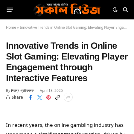
Home
»
Innovative Trends in Online Slot Gaming: Elevating Player Engagement through Interactive Features
Innovative Trends in Online
Slot Gaming: Elevating Player
Engagement through
Interactive Features
By
নিজস্ব প্রতিবেদক
April 18, 2025
Share
In recent years, the online gambling industry has