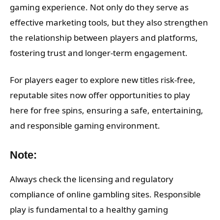
gaming experience. Not only do they serve as
effective marketing tools, but they also strengthen
the relationship between players and platforms,
fostering trust and longer-term engagement.
For players eager to explore new titles risk-free,
reputable sites now offer opportunities to play
here for free spins, ensuring a safe, entertaining,
and responsible gaming environment.
Note:
Always check the licensing and regulatory
compliance of online gambling sites. Responsible
play is fundamental to a healthy gaming