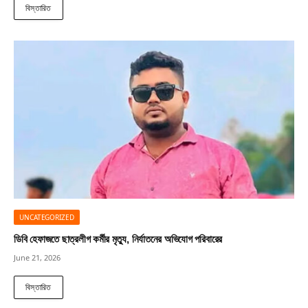
বিস্তারিত
UNCATEGORIZED
ডিবি হেফাজতে ছাত্রলীগ কর্মীর মৃত্যু, নির্যাতনের অভিযোগ পরিবারের
June 21, 2026
বিস্তারিত