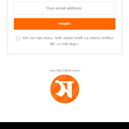
সাইন আপ করার মাধ্যমে, আপনি আমাদের শর্তাবলী এবং আমাদের গোপনীয়তা
নীতি -তে সম্মতি দিচ্ছেন।
সকাল নিউজ ইউটিউব চ্যানেল