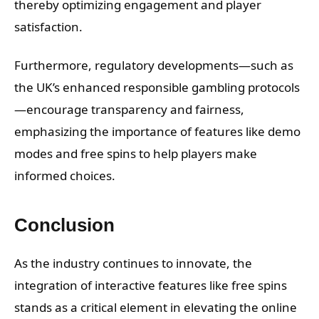
thereby optimizing engagement and player
satisfaction.
Furthermore, regulatory developments—such as
the UK’s enhanced responsible gambling protocols
—encourage transparency and fairness,
emphasizing the importance of features like demo
modes and free spins to help players make
informed choices.
Conclusion
As the industry continues to innovate, the
integration of interactive features like free spins
stands as a critical element in elevating the online