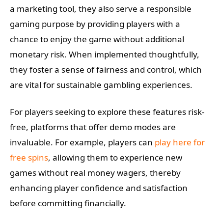
a marketing tool, they also serve a responsible
gaming purpose by providing players with a
chance to enjoy the game without additional
monetary risk. When implemented thoughtfully,
they foster a sense of fairness and control, which
are vital for sustainable gambling experiences.
For players seeking to explore these features risk-
free, platforms that offer demo modes are
invaluable. For example, players can
play here for
free spins
, allowing them to experience new
games without real money wagers, thereby
enhancing player confidence and satisfaction
before committing financially.