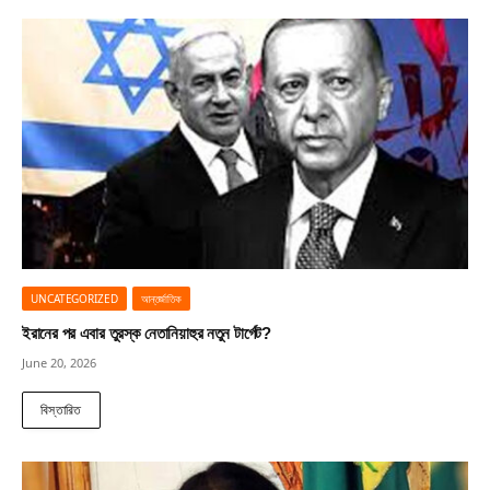
UNCATEGORIZED
আন্তর্জাতিক
ইরানের পর এবার তুরস্ক নেতানিয়াহুর নতুন টার্গেট?
June 20, 2026
বিস্তারিত