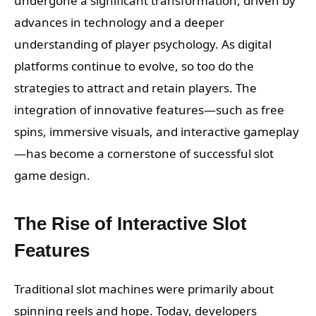
undergone a significant transformation, driven by
advances in technology and a deeper
understanding of player psychology. As digital
platforms continue to evolve, so too do the
strategies to attract and retain players. The
integration of innovative features—such as free
spins, immersive visuals, and interactive gameplay
—has become a cornerstone of successful slot
game design.
The Rise of Interactive Slot
Features
Traditional slot machines were primarily about
spinning reels and hope. Today, developers